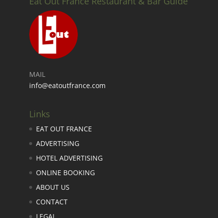
Eat Out France Restaurant & Bar Guide
MAIL
info@eatoutfrance.com
Links
EAT OUT FRANCE
ADVERTISING
HOTEL ADVERTISING
ONLINE BOOKING
ABOUT US
CONTACT
LEGAL