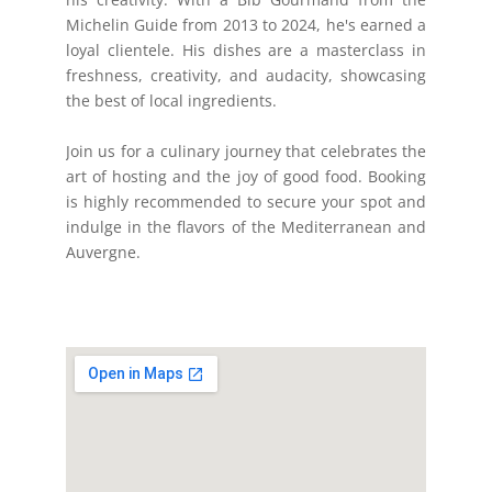
Michelin Guide from 2013 to 2024, he's earned a
loyal clientele. His dishes are a masterclass in
freshness, creativity, and audacity, showcasing
the best of local ingredients.
Join us for a culinary journey that celebrates the
art of hosting and the joy of good food. Booking
is highly recommended to secure your spot and
indulge in the flavors of the Mediterranean and
Auvergne.