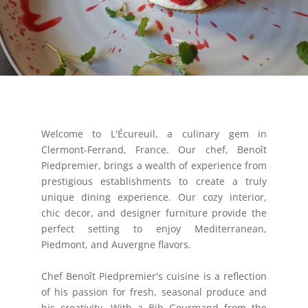
Welcome to L'Écureuil, a culinary gem in
Clermont-Ferrand, France. Our chef, Benoît
Piedpremier, brings a wealth of experience from
prestigious establishments to create a truly
unique dining experience. Our cozy interior,
chic decor, and designer furniture provide the
perfect setting to enjoy Mediterranean,
Piedmont, and Auvergne flavors.
Chef Benoît Piedpremier's cuisine is a reflection
of his passion for fresh, seasonal produce and
his creativity. With a Bib Gourmand from the