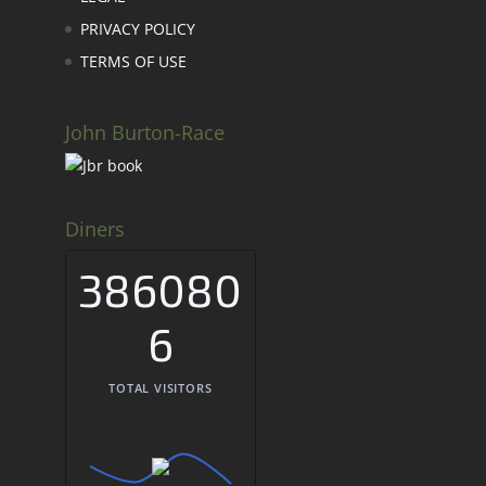
PRIVACY POLICY
TERMS OF USE
John Burton-Race
Diners
386080
6
TOTAL VISITORS