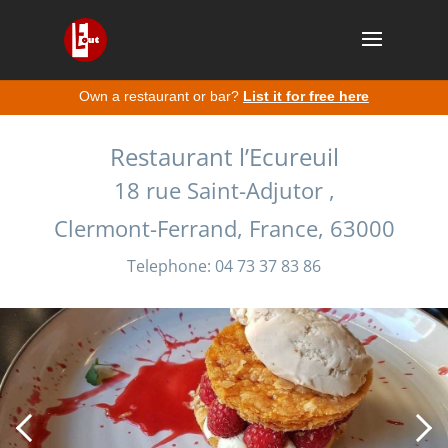
Own a restaurant or bar?
List it for free here
Restaurant l’Ecureuil
18 rue Saint-Adjutor ,
Clermont-Ferrand, France, 63000
Telephone: 04 73 37 83 86