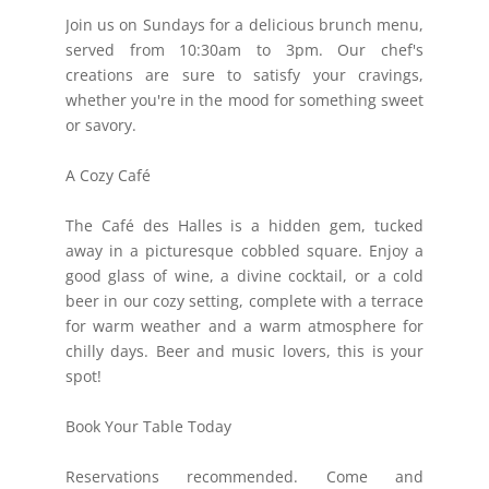
Join us on Sundays for a delicious brunch menu,
served from 10:30am to 3pm. Our chef's
creations are sure to satisfy your cravings,
whether you're in the mood for something sweet
or savory.
A Cozy Café
The Café des Halles is a hidden gem, tucked
away in a picturesque cobbled square. Enjoy a
good glass of wine, a divine cocktail, or a cold
beer in our cozy setting, complete with a terrace
for warm weather and a warm atmosphere for
chilly days. Beer and music lovers, this is your
spot!
Book Your Table Today
Reservations recommended. Come and