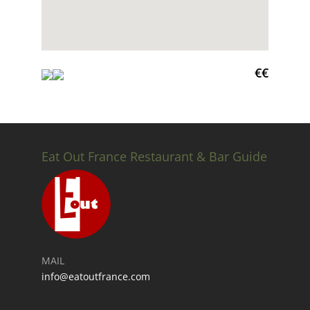
€€
Eat Out France Restaurant & Bar Guide
MAIL
info@eatoutfrance.com