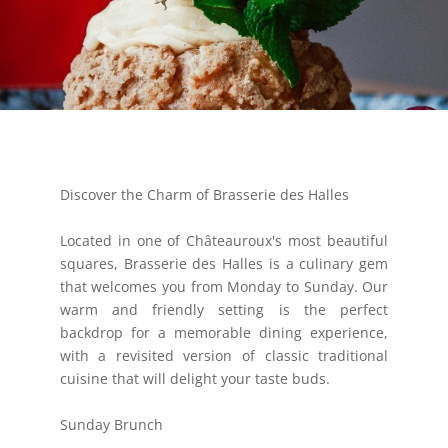
Discover the Charm of Brasserie des Halles
Located in one of Châteauroux's most beautiful
squares, Brasserie des Halles is a culinary gem
that welcomes you from Monday to Sunday. Our
warm and friendly setting is the perfect
backdrop for a memorable dining experience,
with a revisited version of classic traditional
cuisine that will delight your taste buds.
Sunday Brunch