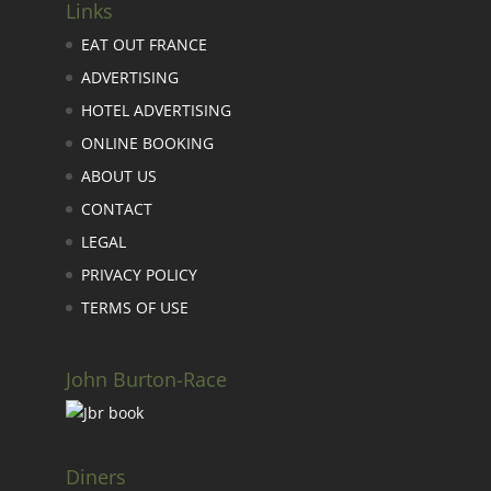
Links
EAT OUT FRANCE
ADVERTISING
HOTEL ADVERTISING
ONLINE BOOKING
ABOUT US
CONTACT
LEGAL
PRIVACY POLICY
TERMS OF USE
John Burton-Race
Diners