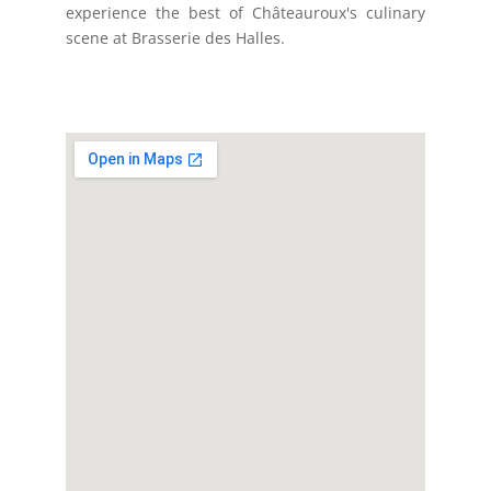
experience the best of Châteauroux's culinary
scene at Brasserie des Halles.