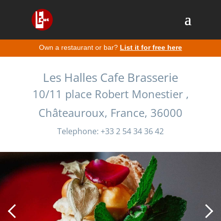
Own a restaurant or bar?
List it for free here
Les Halles Cafe Brasserie
10/11 place Robert Monestier ,
Châteauroux, France, 36000
Telephone: +33 2 54 34 36 42