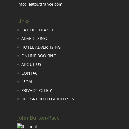
info@eatoutfrance.com
Links
EAT OUT FRANCE
ADVERTISING
HOTEL ADVERTISING
ONLINE BOOKING
ABOUT US
CONTACT
LEGAL
PRIVACY POLICY
HELP & PHOTO GUIDELINES
John Burton-Race