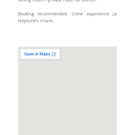
Booking recommended. Come experience Le
Neptune's charm.