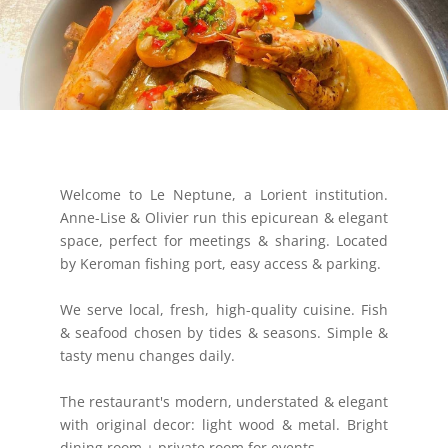
Welcome to Le Neptune, a Lorient institution.
Anne-Lise & Olivier run this epicurean & elegant
space, perfect for meetings & sharing. Located
by Keroman fishing port, easy access & parking.
We serve local, fresh, high-quality cuisine. Fish
& seafood chosen by tides & seasons. Simple &
tasty menu changes daily.
The restaurant's modern, understated & elegant
with original decor: light wood & metal. Bright
dining room + private room for events.