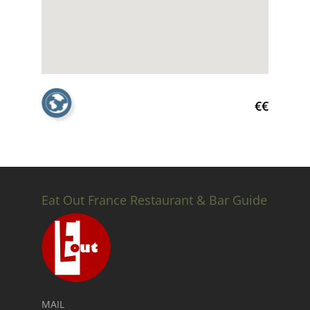
€€
Eat Out France Restaurant & Bar Guide
MAIL