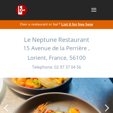
Own a restaurant or bar?
List it for free here
Le Neptune Restaurant
15 Avenue de la Perrière ,
Lorient, France, 56100
Telephone: 02 97 37 04 56