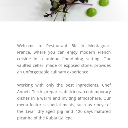
Welcome to Restaurant BK in Montagnac,
France, where you can enjoy modern French
cuisine in a unique fine-dining setting. Our
vaulted cellar, made of exposed stone, provides
an unforgettable culinary experience.
Working with only the best ingredients, Chef
Annett Teich prepares delicious, contemporary
dishes in a warm and inviting atmosphere. Our
menu features special meats, such as ribeye of
the Livar dry-aged pig and 120-days-matured
picanha of the Rubia Gallega.