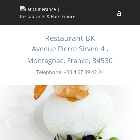
Restaurant BK
Avenue Pierre Sirven 4 ,
Montagnac, France, 34530
Telephone: +33 4 67 89 42 24