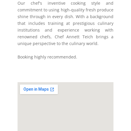
Our chef's inventive cooking style and
commitment to using high-quality fresh produce
shine through in every dish. With a background
that includes training at prestigious culinary
institutions and experience working with
renowned chefs, Chef Annett Teich brings a
unique perspective to the culinary world.
Booking highly recommended.