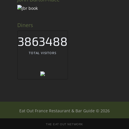
Diners
3863488
TOTAL VISITORS
Eat Out France Restaurant & Bar Guide © 2026
THE EAT OUT NETWORK