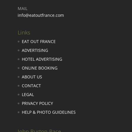
MAIL
info@eatoutfrance.com
Links
EAT OUT FRANCE
ADVERTISING
HOTEL ADVERTISING
ONLINE BOOKING
ABOUT US
CONTACT
LEGAL
PRIVACY POLICY
HELP & PHOTO GUIDELINES
John Burton-Race