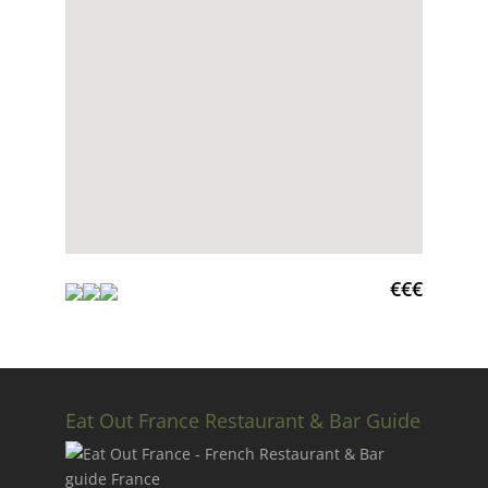
€€€
Eat Out France Restaurant & Bar Guide