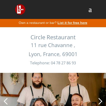
Own a restaurant or bar?
List it for free here
Circle Restaurant
11 rue Chavanne ,
Lyon, France, 69001
Telephone: 04 78 27 86 93