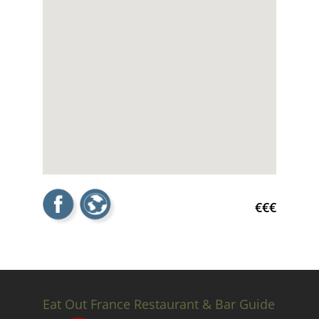
€€€
Eat Out France Restaurant & Bar Guide