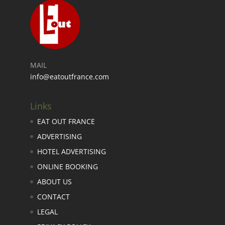
MAIL
info@eatoutfrance.com
Links
EAT OUT FRANCE
ADVERTISING
HOTEL ADVERTISING
ONLINE BOOKING
ABOUT US
CONTACT
LEGAL