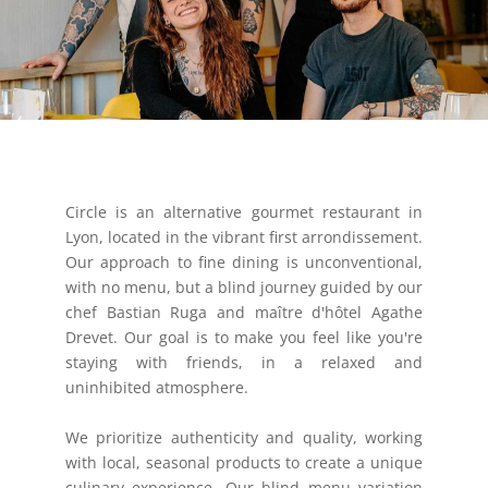
Circle is an alternative gourmet restaurant in
Lyon, located in the vibrant first arrondissement.
Our approach to fine dining is unconventional,
with no menu, but a blind journey guided by our
chef Bastian Ruga and maître d'hôtel Agathe
Drevet. Our goal is to make you feel like you're
staying with friends, in a relaxed and
uninhibited atmosphere.
We prioritize authenticity and quality, working
with local, seasonal products to create a unique
culinary experience. Our blind menu variation