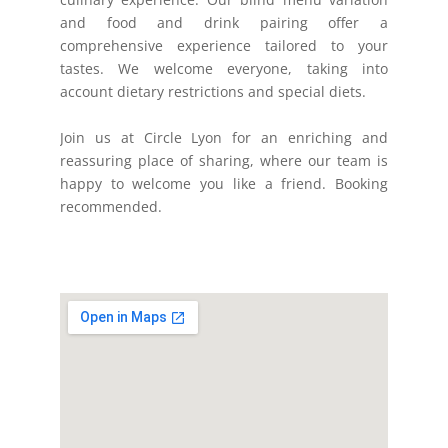
and food and drink pairing offer a
comprehensive experience tailored to your
tastes. We welcome everyone, taking into
account dietary restrictions and special diets.
Join us at Circle Lyon for an enriching and
reassuring place of sharing, where our team is
happy to welcome you like a friend. Booking
recommended.