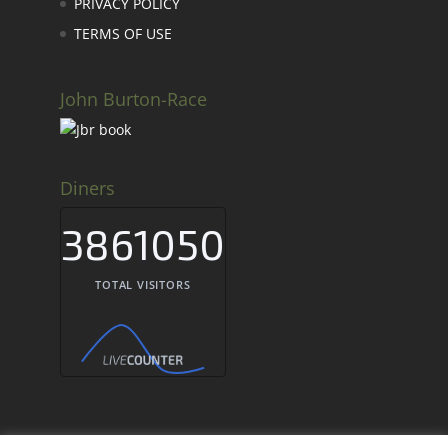
PRIVACY POLICY
TERMS OF USE
John Burton-Race
Diners
3861050
TOTAL VISITORS