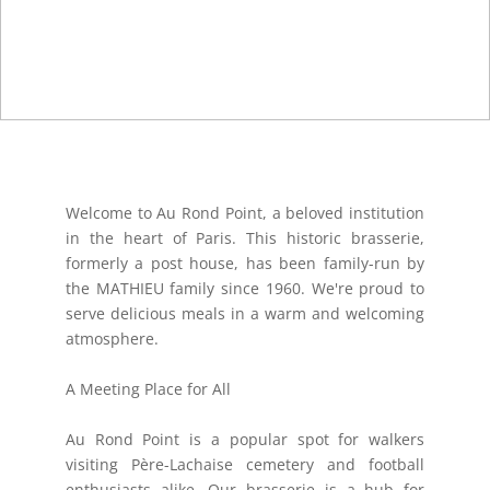
Welcome to Au Rond Point, a beloved institution
in the heart of Paris. This historic brasserie,
formerly a post house, has been family-run by
the MATHIEU family since 1960. We're proud to
serve delicious meals in a warm and welcoming
atmosphere.
A Meeting Place for All
Au Rond Point is a popular spot for walkers
visiting Père-Lachaise cemetery and football
enthusiasts alike. Our brasserie is a hub for