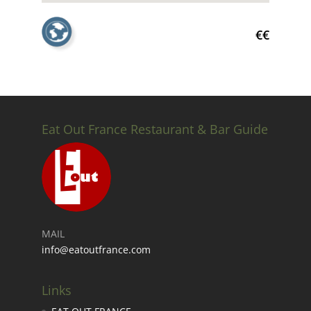
€€
Eat Out France Restaurant & Bar Guide
MAIL
info@eatoutfrance.com
Links