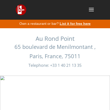
Own a restaurant or bar?
List it for free here
Au Rond Point
65 boulevard de Menilmontant ,
Paris, France, 75011
Telephone: +33 1 40 21 13 35