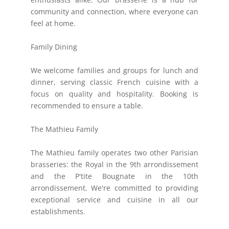
community and connection, where everyone can
feel at home.
Family Dining
We welcome families and groups for lunch and
dinner, serving classic French cuisine with a
focus on quality and hospitality. Booking is
recommended to ensure a table.
The Mathieu Family
The Mathieu family operates two other Parisian
brasseries: the Royal in the 9th arrondissement
and the P'tite Bougnate in the 10th
arrondissement. We're committed to providing
exceptional service and cuisine in all our
establishments.