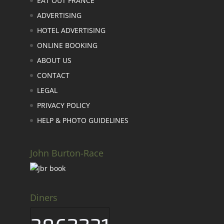
EAT OUT FRANCE
ADVERTISING
HOTEL ADVERTISING
ONLINE BOOKING
ABOUT US
CONTACT
LEGAL
PRIVACY POLICY
HELP & PHOTO GUIDELINES
John Burton-Race
Diners