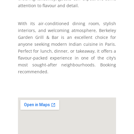
attention to flavour and detail.
With its air-conditioned dining room, stylish
interiors, and welcoming atmosphere, Berkeley
Garden Grill & Bar is an excellent choice for
anyone seeking modern Indian cuisine in Paris.
Perfect for lunch, dinner, or takeaway, it offers a
flavour-packed experience in one of the city’s
most sought-after neighbourhoods. Booking
recommended.