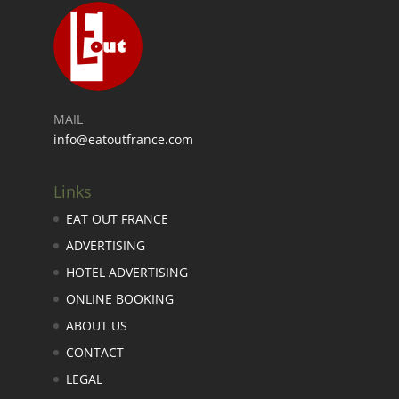
MAIL
info@eatoutfrance.com
Links
EAT OUT FRANCE
ADVERTISING
HOTEL ADVERTISING
ONLINE BOOKING
ABOUT US
CONTACT
LEGAL