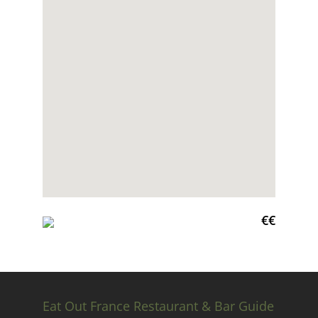
€€
Eat Out France Restaurant & Bar Guide