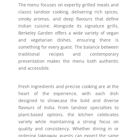
The menu focuses on expertly grilled meats and
classic tandoor cooking, delivering rich spices,
smoky aromas, and deep flavours that define
Indian cuisine. Alongside its signature grills,
Berkeley Garden offers a wide variety of vegan
and vegetarian dishes, ensuring there is
something for every guest. The balance between
traditional recipes and contemporary
presentation makes the menu both authentic
and accessible.
Fresh ingredients and precise cooking are at the
heart of the experience, with each dish
designed to showcase the bold and diverse
flavours of India. From tandoor specialties to
plant-based options, the kitchen celebrates
variety while maintaining a strong focus on
quality and consistency. Whether dining in or
ordering takeaway, guests can expect the same