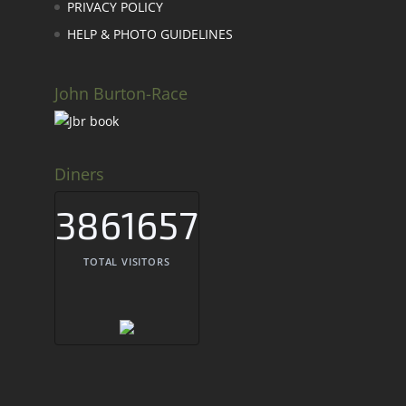
PRIVACY POLICY
HELP & PHOTO GUIDELINES
John Burton-Race
Diners
3861657
TOTAL VISITORS