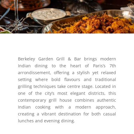
Berkeley Garden Grill & Bar brings modern
Indian dining to the heart of Paris’s 7th
arrondissement, offering a stylish yet relaxed
setting where bold flavours and traditional
grilling techniques take centre stage. Located in
one of the city’s most elegant districts, this
contemporary grill house combines authentic
Indian cooking with a modern approach,
creating a vibrant destination for both casual
lunches and evening dining.