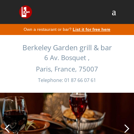
Own a restaurant or bar?
List it for free here
Berkeley Garden grill & bar
6 Av. Bosquet ,
Paris, France, 75007
Telephone: 01 87 66 07 61