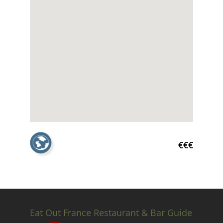
€€€
Eat Out France Restaurant & Bar Guide