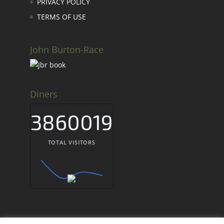
PRIVACY POLICY
TERMS OF USE
John Burton-Race
Diners
3860019
TOTAL VISITORS