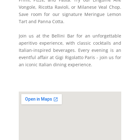
Vongole, Ricotta Ravioli, or Milanese Veal Chop.
Save room for our signature Meringue Lemon
Tart and Panna Cotta.
Join us at the Bellini Bar for an unforgettable
aperitivo experience, with classic cocktails and
Italian-inspired beverages. Every evening is an
eventful affair at Gigi Rigolatto Paris - join us for
an iconic Italian dining experience.