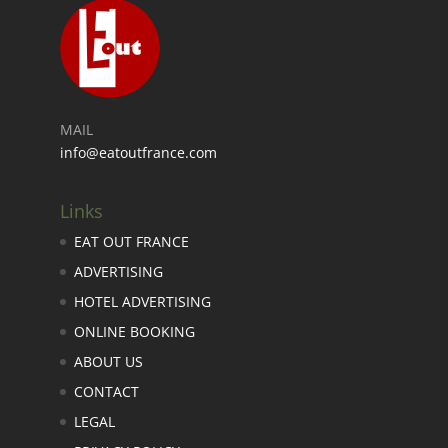
MAIL
info@eatoutfrance.com
Links
EAT OUT FRANCE
ADVERTISING
HOTEL ADVERTISING
ONLINE BOOKING
ABOUT US
CONTACT
LEGAL