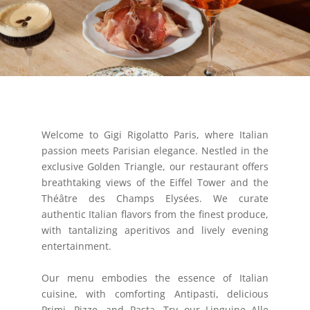
Welcome to Gigi Rigolatto Paris, where Italian
passion meets Parisian elegance. Nestled in the
exclusive Golden Triangle, our restaurant offers
breathtaking views of the Eiffel Tower and the
Théâtre des Champs Elysées. We curate
authentic Italian flavors from the finest produce,
with tantalizing aperitivos and lively evening
entertainment.
Our menu embodies the essence of Italian
cuisine, with comforting Antipasti, delicious
Primi, Pizze, and Pasta. Try our Linguine Alle