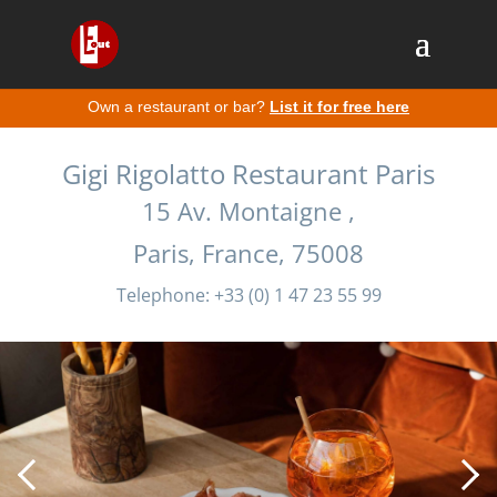
Own a restaurant or bar?
List it for free here
Gigi Rigolatto Restaurant Paris
15 Av. Montaigne ,
Paris, France, 75008
Telephone: +33 (0) 1 47 23 55 99