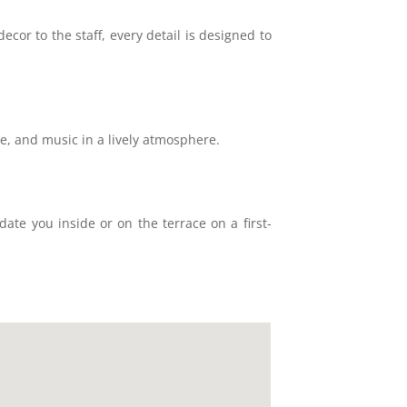
ecor to the staff, every detail is designed to
ne, and music in a lively atmosphere.
ate you inside or on the terrace on a first-