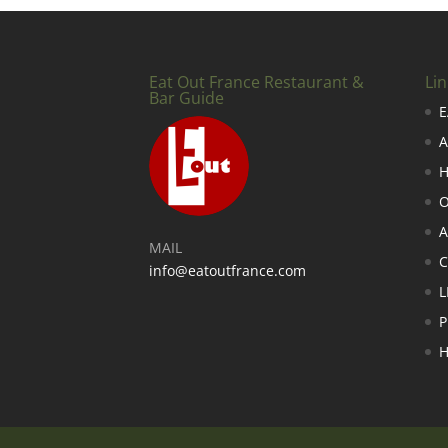
Eat Out France Restaurant &
Lin
Bar Guide
E
A
H
O
A
MAIL
info@eatoutfrance.com
L
P
H