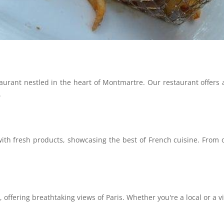
rant nestled in the heart of Montmartre. Our restaurant offers a 
.
h fresh products, showcasing the best of French cuisine. From our
 offering breathtaking views of Paris. Whether you're a local or a visi