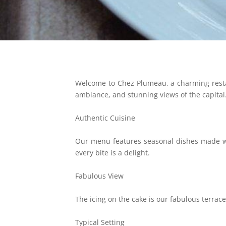
Welcome to Chez Plumeau, a charming restau
ambiance, and stunning views of the capital
Authentic Cuisine
Our menu features seasonal dishes made wit
every bite is a delight.
Fabulous View
The icing on the cake is our fabulous terrace,
Typical Setting