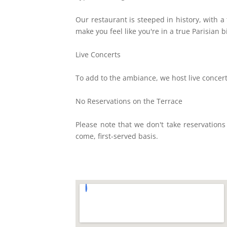
Our restaurant is steeped in history, with a 
make you feel like you're in a true Parisian b
Live Concerts
To add to the ambiance, we host live concert
No Reservations on the Terrace
Please note that we don't take reservations
come, first-served basis.