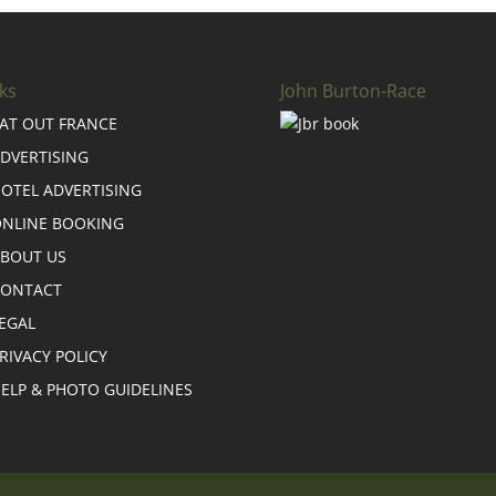
ks
John Burton-Race
AT OUT FRANCE
DVERTISING
OTEL ADVERTISING
NLINE BOOKING
BOUT US
CONTACT
EGAL
RIVACY POLICY
ELP & PHOTO GUIDELINES