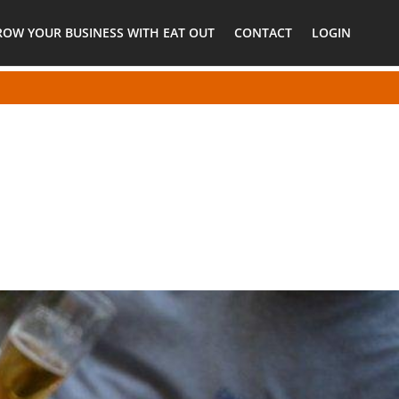
ROW YOUR BUSINESS WITH EAT OUT
CONTACT
LOGIN