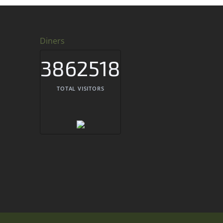
Diners
3862518
TOTAL VISITORS