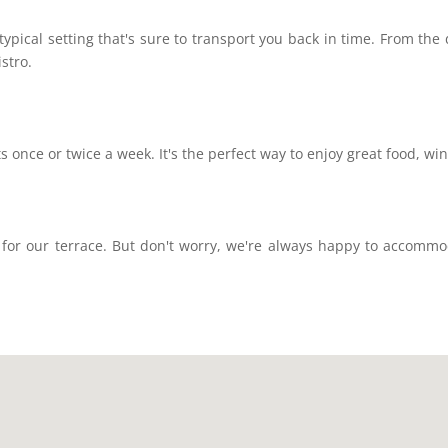
typical setting that's sure to transport you back in time. From the d
istro.
s once or twice a week. It's the perfect way to enjoy great food, wi
 for our terrace. But don't worry, we're always happy to accommod