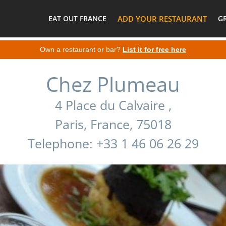
EAT OUT FRANCE
ADD YOUR RESTAURANT
G
Own a restaurant or bar?
List it for free here
Chez Plumeau
4 Place du Calvaire ,
Paris, France, 75018
Telephone: +33 1 46 06 26 29