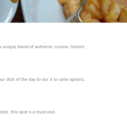
unique blend of authentic cuisine, historic
 dish of the day to our à la carte options,
tor, this spot is a must-visit.