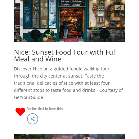
Nice: Sunset Food Tour with Full
Meal and Wine
Discover Nice on a guided foodie walking tour
through the city center at sunset. Taste the
traditional delicacies of Nice with at least four
different stops to taste food and drinks - Courtesy of
GetYourGuide
Be the first to love this