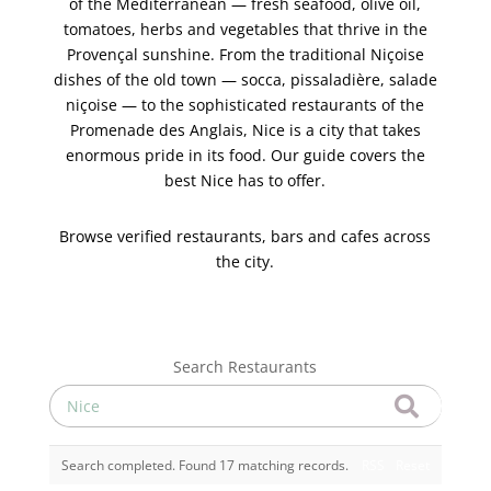
of the Mediterranean — fresh seafood, olive oil,
tomatoes, herbs and vegetables that thrive in the
Provençal sunshine. From the traditional Niçoise
dishes of the old town — socca, pissaladière, salade
niçoise — to the sophisticated restaurants of the
Promenade des Anglais, Nice is a city that takes
enormous pride in its food. Our guide covers the
best Nice has to offer.
Browse verified restaurants, bars and cafes across
the city.
Search Restaurants
Search completed. Found 17 matching records.
RSS
Reset