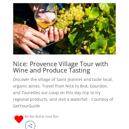
Nice: Provence Village Tour with
Wine and Produce Tasting
Discover the village of Saint-Jeannet and taste local,
organic wines. Travel from Nice to Biot, Gourdon,
and Tourettes-sur-Loup on this day trip to try
regional products, and visit a waterfall - Courtesy of
GetYourGuide
Be the first to love this