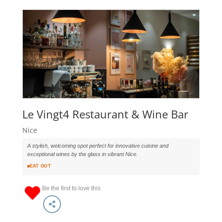
Le Vingt4 Restaurant & Wine Bar
Nice
A stylish, welcoming spot perfect for innovative cuisine and
exceptional wines by the glass in vibrant Nice.
EAT OUT
Be the first to love this