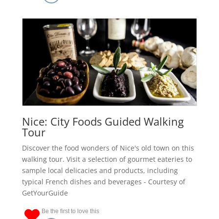
Nice: City Foods Guided Walking
Tour
Discover the food wonders of Nice's old town on this
walking tour. Visit a selection of gourmet eateries to
sample local delicacies and products, including
typical French dishes and beverages - Courtesy of
GetYourGuide
Be the first to love this