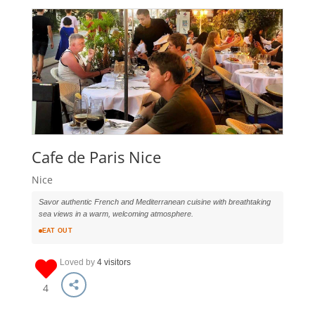
Cafe de Paris Nice
Nice
Savor authentic French and Mediterranean cuisine with breathtaking
sea views in a warm, welcoming atmosphere.
EAT OUT
Loved by
4 visitors
4