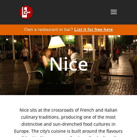
Own a restaurant or bar?
List it for free here
Nice
Nice sits at the crossroads of French and Italian
culinary traditions, producing one of the most
distinctive and sun-drenched food cultures in
Europe. The city’s cuisine is built around the flavours