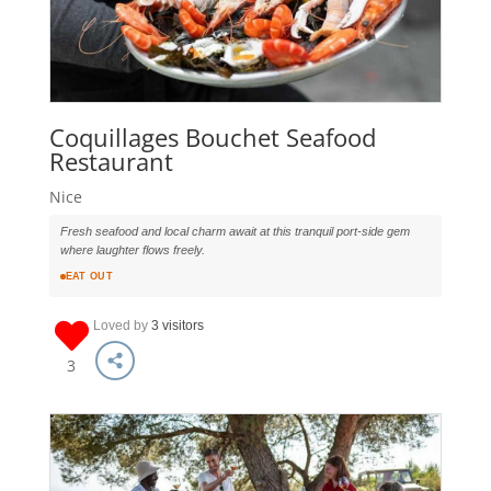
Coquillages Bouchet Seafood
Restaurant
Nice
Fresh seafood and local charm await at this tranquil port-side gem
where laughter flows freely.
EAT OUT
Loved by
3 visitors
3