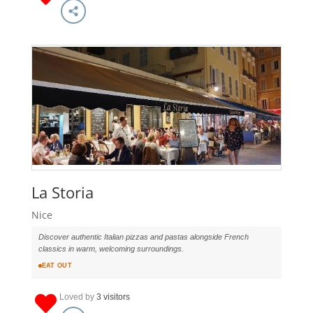
La Storia
Nice
Discover authentic Italian pizzas and pastas alongside French
classics in warm, welcoming surroundings.
EAT OUT
Loved by
3 visitors