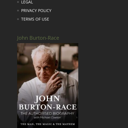
LEGAL
PRIVACY POLICY
TERMS OF USE
John Burton-Race