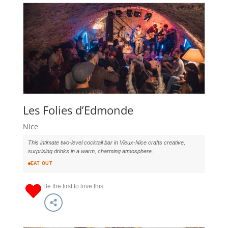
Les Folies d’Edmonde
Nice
This intimate two-level cocktail bar in Vieux-Nice crafts creative,
surprising drinks in a warm, charming atmosphere.
EAT OUT
Be the first to love this