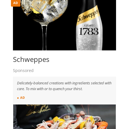
AD
Schweppes
Sponsored
Delicately-balanced creations with ingredients selected with
care. To mix with or to quench your thirst.
● AD