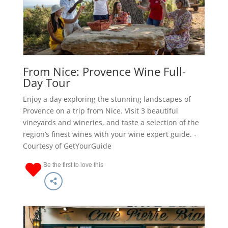
From Nice: Provence Wine Full-
Day Tour
Enjoy a day exploring the stunning landscapes of
Provence on a trip from Nice. Visit 3 beautiful
vineyards and wineries, and taste a selection of the
region’s finest wines with your wine expert guide. -
Courtesy of GetYourGuide
Be the first to love this