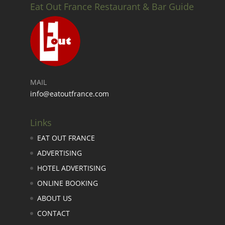
Eat Out France Restaurant & Bar Guide
MAIL
info@eatoutfrance.com
Links
EAT OUT FRANCE
ADVERTISING
HOTEL ADVERTISING
ONLINE BOOKING
ABOUT US
CONTACT