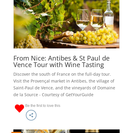
From Nice: Antibes & St Paul de
Vence Tour with Wine Tasting
Discover the south of France on the full-day tour.
Visit the Provençal market in Antibes, the village of
Saint-Paul de Vence, and the vineyards of Domaine
de la Source - Courtesy of GetYourGuide
Be the first to love this