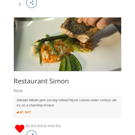
3
Restaurant Simon
Nice
Intimate hillside gem serving refined Niçois cuisine under century-old
ivy on a charming terrace.
EAT OUT
Be the first to love this