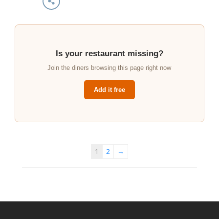
Is your restaurant missing?
Join the diners browsing this page right now
Add it free
1
2
→