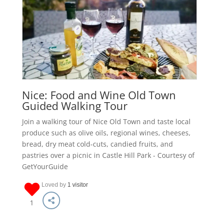
Nice: Food and Wine Old Town
Guided Walking Tour
Join a walking tour of Nice Old Town and taste local
produce such as olive oils, regional wines, cheeses,
bread, dry meat cold-cuts, candied fruits, and
pastries over a picnic in Castle Hill Park - Courtesy of
GetYourGuide
Loved by
1 visitor
1