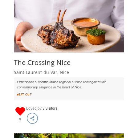
The Crossing Nice
Saint-Laurent-du-Var, Nice
Experience authentic Indian regional cuisine reimagined with
contemporary elegance in the heart of Nice.
EAT OUT
Loved by
3 visitors
3