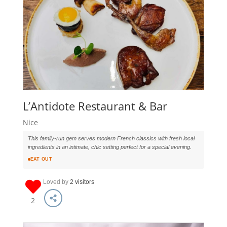
L’Antidote Restaurant & Bar
Nice
This family-run gem serves modern French classics with fresh local
ingredients in an intimate, chic setting perfect for a special evening.
EAT OUT
Loved by
2 visitors
2